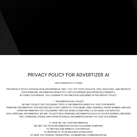
PRIVACY POLICY FOR ADVERTIZER.AI
LAST UPDATED:01/17/2024
THIS PRIVACY POLICY EXPLAINS HOW ADVERTIZER.AI ("WE," "US," OR "OUR") COLLECTS, USES, DISCLOSES, AND PROTECTS
YOUR PERSONAL INFORMATION WHEN YOU VISIT OUR WEBSITE [ADVERTIZER.AI
] ("WEBSITE").
BY USING OUR WEBSITE, YOU CONSENT TO THE PRACTICES DESCRIBED IN THIS PRIVACY POLICY.
1. INFORMATION WE COLLECT
WE MAY COLLECT THE FOLLOWING TYPES OF INFORMATION WHEN YOU VISIT OUR WEBSITE:
PERSONAL INFORMATION: THIS INCLUDES BUT IS NOT LIMITED TO YOUR NAME, EMAIL ADDRESS, PHONE NUMBER, AND ANY
OTHER INFORMATION YOU VOLUNTARILY PROVIDE WHEN CONTACTING US OR USING OUR SERVICES.
NON-PERSONAL INFORMATION: WE MAY COLLECT NON-PERSONAL INFORMATION SUCH AS YOUR IP ADDRESS, BROWSER
TYPE, OPERATING SYSTEM, AND OTHER TECHNICAL INFORMATION WHEN YOU VISIT OUR WEBSITE.
2. HOW WE USE YOUR INFORMATION
WE MAY USE YOUR INFORMATION FOR THE FOLLOWING PURPOSES:
TO PROVIDE AND IMPROVE OUR SERVICES.
TO RESPOND TO YOUR INQUIRIES OR REQUESTS.
TO SEND YOU UPDATES, NEWSLETTERS, OR MARKETING COMMUNICATIONS.