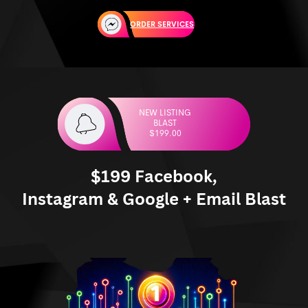
ORDER SERVICES
NEW LISTING
BLAST
$199.00
$199 Facebook,
Instagram & Google + Email Blast