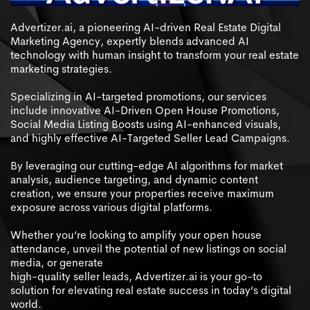
Advertizer.ai, a pioneering AI-driven Real Estate Digital
Marketing Agency, expertly blends advanced AI
technology with human insight to transform your real estate
marketing strategies.
Specializing in AI-targeted promotions, our services
include innovative AI-Driven Open House Promotions,
Social Media Listing Boosts using AI-enhanced visuals,
and highly effective AI-Targeted Seller Lead Campaigns.
By leveraging our cutting-edge AI algorithms for market
analysis, audience targeting, and dynamic content
creation, we ensure your properties receive maximum
exposure across various digital platforms.
Whether you’re looking to amplify your open house
attendance, unveil the potential of new listings on social
media, or generate
high-quality seller leads, Advertizer.ai is your go-to
solution for elevating real estate success in today’s digital
world.