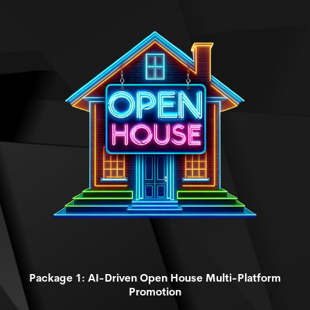
Package 1: AI-Driven Open House Multi-Platform
Promotion