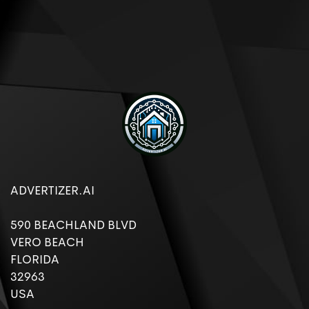
ADVERTIZER.AI
590 BEACHLAND BLVD
VERO BEACH
FLORIDA
32963
USA