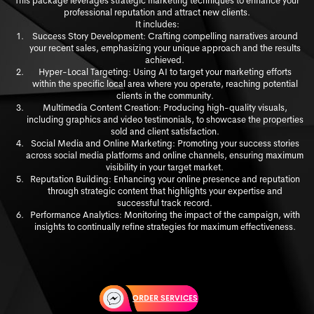
This package leverages strategic marketing techniques to enhance your
professional reputation and attract new clients.
It includes:
Success Story Development: Crafting compelling narratives around
your recent sales, emphasizing your unique approach and the results
achieved.
Hyper-Local Targeting: Using AI to target your marketing efforts
within the specific local area where you operate, reaching potential
clients in the community.
Multimedia Content Creation: Producing high-quality visuals,
including graphics and video testimonials, to showcase the properties
sold and client satisfaction.
Social Media and Online Marketing: Promoting your success stories
across social media platforms and online channels, ensuring maximum
visibility in your target market.
Reputation Building: Enhancing your online presence and reputation
through strategic content that highlights your expertise and
successful track record.
Performance Analytics: Monitoring the impact of the campaign, with
insights to continually refine strategies for maximum effectiveness.
ORDER SERVICES