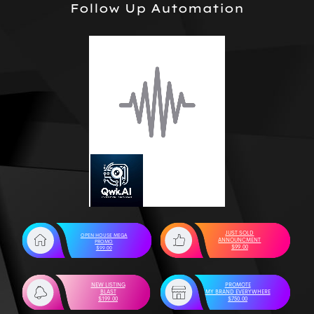
Follow Up Automation
JUST SOLD
OPEN HOUSE MEGA
ANNOUNCMENT
PROMO
$99.00
$99.00
NEW LISTING
PROMOTE
BLAST
MY BRAND EVERYWHERE
$199.00
$750.00