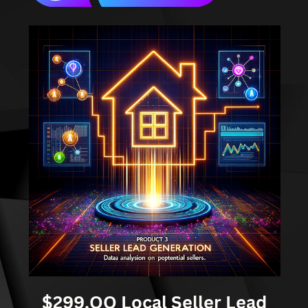
$299.OO Local Seller Lead