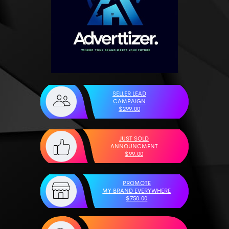
SELLER LEAD
CAMPAIGN
$299.00
JUST SOLD
ANNOUNCMENT
$99.00
PROMOTE
MY BRAND EVERYWHERE
$750.00