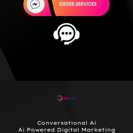
ORDER SERVICES
Conversational Ai
Ai Powered Digital Marketing