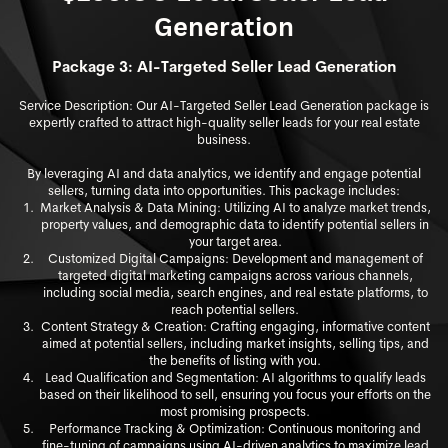
Generation
Package 3: AI-Targeted Seller Lead Generation
Service Description: Our AI-Targeted Seller Lead Generation package is
expertly crafted to attract high-quality seller leads for your real estate
business.
By leveraging AI and data analytics, we identify and engage potential
sellers, turning data into opportunities. This package includes:
Market Analysis & Data Mining: Utilizing AI to analyze market trends,
property values, and demographic data to identify potential sellers in
your target area.
Customized Digital Campaigns: Development and management of
targeted digital marketing campaigns across vari
ous channels,
including social media, search engines, and real estate platforms, to
reach potential sellers.
Content Strategy & Creation: Crafting engaging, informative content
aimed at potential sellers, including market insights, selling tips, and
the benefits of listing with you.
Lead Qualification and Segmentation: AI algorithms to qualify leads
based on their likelihood to sell, ensuring you focus your efforts on the
most promising prospects.
Performance Tracking & Optimization: Continuous monitoring and
fine-tuning of campaigns using AI-driven analytics to maximize lead