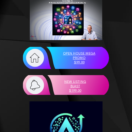
OPEN HOUSE MEGA
PROMO
$99.00
NEW LISTING
BLAST
$199.00