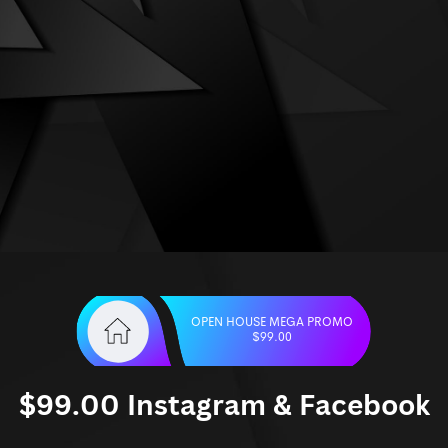
OPEN HOUSE MEGA PROMO
$99.00
$99.00 Instagram & Facebook