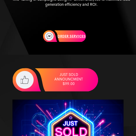
generation efficiency and ROI.
ORDER SERVICES
JUST SOLD
ANNOUNCMENT
$99.00