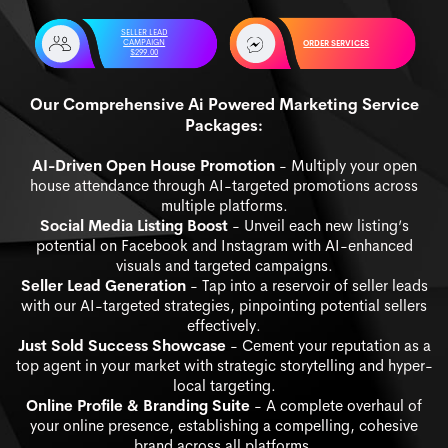
SELLER LEAD
CAMPAIGN
ORDER SERVICES
$299.00
Our Comprehensive Ai Powered Marketing Service
Packages:
AI-Driven Open House Promotion
- Multiply your open
house attendance through AI-targeted promotions across
multiple platforms.
Social Media Listing Boost
- Unveil each new listing’s
potential on Facebook and Instagram with AI-enhanced
visuals and targeted campaigns.
Seller Lead Generation
- Tap into a reservoir of seller leads
with our AI-targeted strategies, pinpointing potential sellers
effectively.
Just Sold Success Showcase
- Cement your reputation as a
top agent in your market with strategic storytelling and hyper-
local targeting.
Online Profile & Branding Suite
- A complete overhaul of
your online presence, establishing a compelling, cohesive
brand across all platforms.