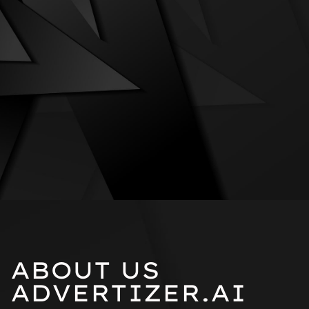
ABOUT US
ADVERTIZER.AI