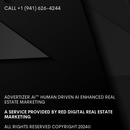
CALL +1 (941) 626-4244
ADVERTIZER.AI™️ HUMAN DRIVEN AI ENHANCED REAL
ESTATE MARKETING
A SERVICE PROVIDED BY RED DIGITAL REAL ESTATE
MARKETING
ALL RIGHTS RESERVED COPYRIGHT 2024©️