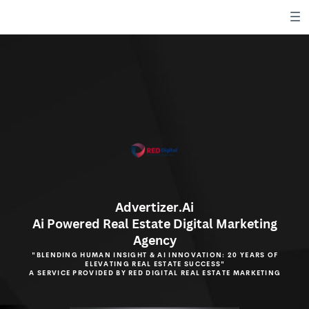
Advertizer.Ai
Ai Powered Real Estate Digital
Marketing
Agency
"BLENDING HUMAN INSIGHT & AI INNOVATION: 20 YEARS OF
ELEVATING REAL ESTATE SUCCESS"
A SERVICE PROVIDED BY RED DIGITAL REAL ESTATE MARKETING