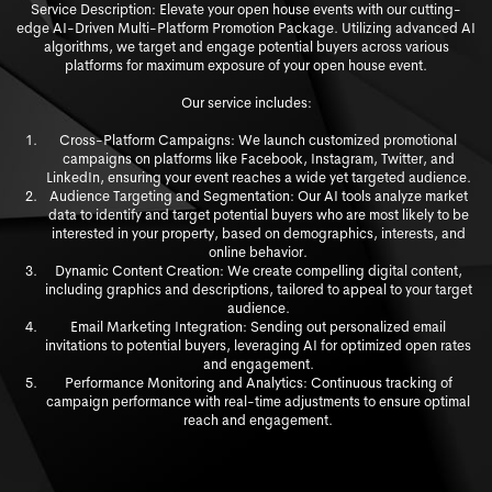
Service Description: Elevate your open house events with our cutting-
edge AI-Driven Multi-Platform Promotion Package. Utilizing advanced AI
algorithms, we target and engage potential buyers across various
platforms for maximum exposure of your open house event.
Our service includes:
Cross-Platform Campaigns: We launch customized promotional
campaigns on platforms like Facebook, Instagram, Twitter, and
LinkedIn, ensuring your event reaches a wide yet targeted audience.
Audience Targeting and Segmentation: Our AI tools analyze market
data to identify and target potential buyers who are most likely to be
interested in y
our property, based on demographics, interests, and
online behavior.
Dynamic Content Creation: We create compelling digital content,
including graphics and descriptions, tailored to appeal to your target
audience.
Email Marketing Integration: Sending out personalized email
invitations to potential buyers, leveraging AI for optimized open rates
and engagement.
Performance Monitoring and Analytics: Continuous tracking of
campaign performance with real-time adjustments to ensure optimal
reach and engagement.