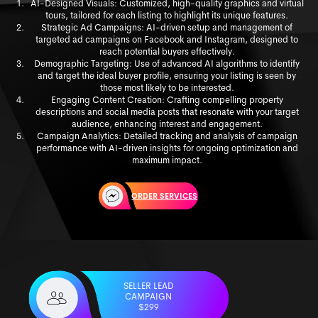
AI-Designed Visuals: Customized, high-quality graphics and virtual
tours, tailored for each listing to highlight its unique features.
Strategic Ad Campaigns: AI-driven setup and management of
targeted ad campaigns on Facebook and Instagram, designed to
reach potential buyers effectively.
Demographic Targeting: Use of advanced AI algorithms to identify
and target the ideal buyer profile, ensuring your listing is seen by
those most likely to be interested.
Engaging Content Creation: Crafting compelling property
descriptions and social media posts that resonate with your target
audience, enhancing interest and engagement.
Campaign Analytics: Detailed tracking and analysis of campaign
performance with AI-driven insights for ongoing optimization and
maximum impact.
ORDER SERVICES
SELLER LEAD
CAMPAIGN
$299