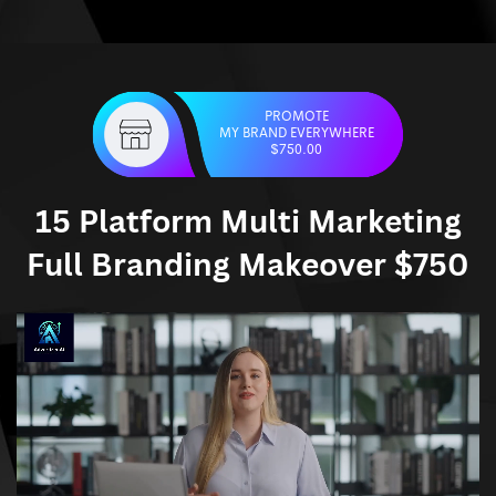
PROMOTE
MY BRAND EVERYWHERE
$750.00
15 Platform Multi Marketing
Full Branding Makeover $750