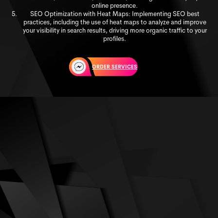
online presence.
SEO Optimization with Heat Maps: Implementing SEO best
practices, including the use of heat maps to analyze and improve
your visibility in search results, driving more organic traffic to your
profiles.
ORDER SERVICES