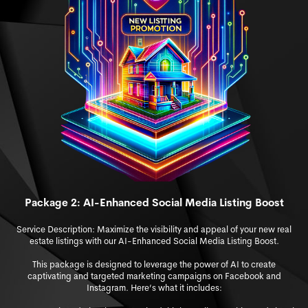
Package 2: AI-Enhanced Social Media Listing Boost
Service Description: Maximize the visibility and appeal of y
our new real
estate listings with our AI-Enhanced Social Media Listing Boost.
This package is designed to leverage the power of AI to create
captivating and targeted marketing campaigns on Facebook and
Instagram. Here’s what it includes: