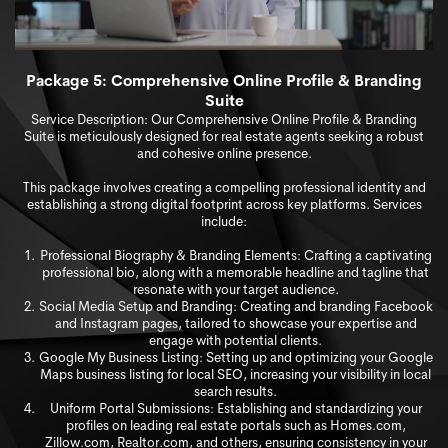
Package 5: Comprehensive Online Pr
ofile & Branding
Suite
Service Description: Our Comprehensive Online Profile & Branding
Suite is meticulously designed for real estate agents seeking a robust
and cohesive online presence.
This package involves creating a compelling professional identity and
establishing a strong digital footprint across key platforms. Services
include:
Professional Biography & Branding Elements: Crafting a captivating
professional bio, along with a memorable headline and tagline that
resonate with your target audience.
Social Media Setup and Branding: Creating and branding Facebook
and Instagram pages, tailored to showcase your expertise and
engage with potential clients.
Google My Business Listing: Setting up and optimizing your Google
Maps business listing for local SEO, increasing your visibility in local
search results.
Uniform Portal Submissions: Establishing and standardizing your
profiles on leading real estate portals such as Homes.com,
Zillow.com, Realtor.com, and others, ensuring consistency in your