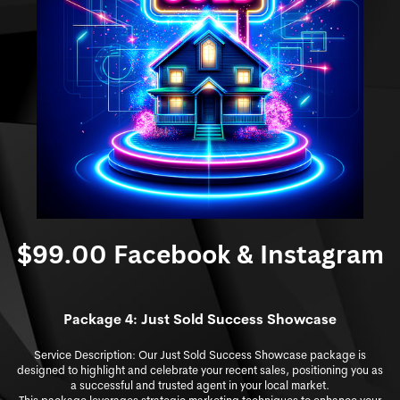
$99.00 Facebook & Instagram
Package 4: Just S
old Success Showcase
Service Description: Our Just Sold Success Showcase package is
designed to highlight and celebrate your recent sales, positioning you as
a successful and trusted agent in your local market.